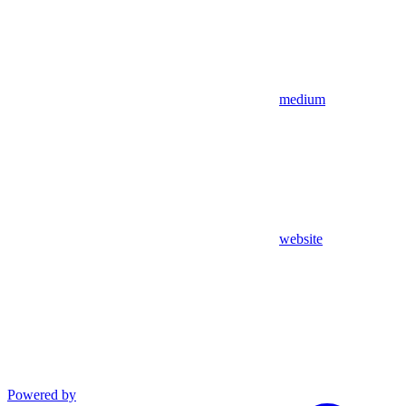
medium
website
Powered by