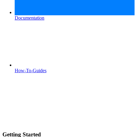
Documentation
How-To-Guides
Getting Started