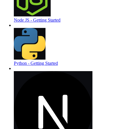
Node JS - Getting Started
Python - Getting Started