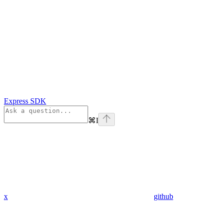
Express SDK
⌘
I
x
github