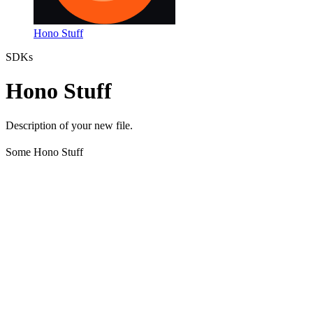
Hono Stuff
SDKs
Hono Stuff
Description of your new file.
Some Hono Stuff