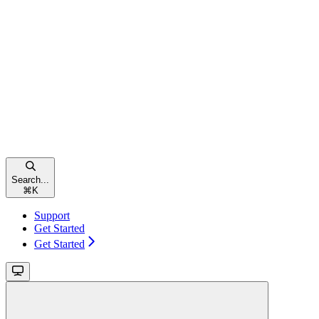
Search...
⌘
K
Support
Get Started
Get Started