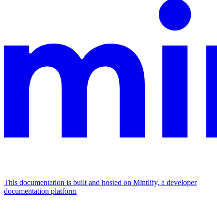
This documentation is built and hosted on Mintlify, a developer
documentation platform