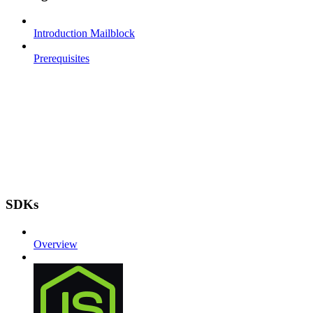
Introduction Mailblock
Prerequisites
SDKs
Overview