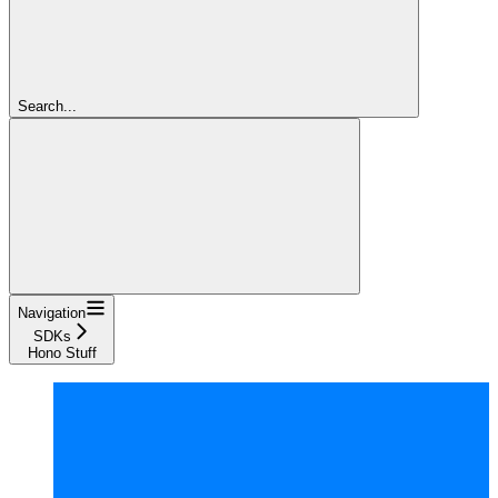
Search...
Navigation
SDKs
Hono Stuff