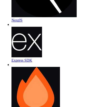
NextJS
Express SDK