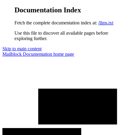
Documentation Index
Fetch the complete documentation index at:
/llms.txt
Use this file to discover all available pages before
exploring further.
Skip to main content
Mailblock Documentation
home page